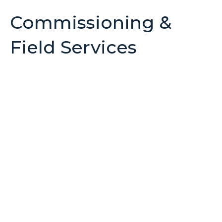
Commissioning &
Field Services