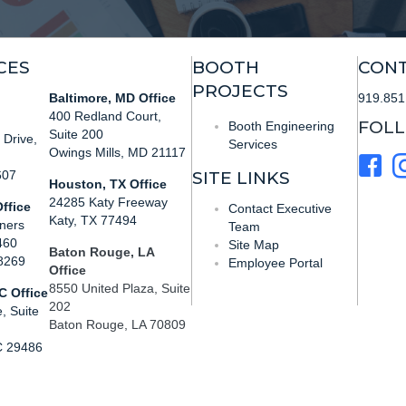
CES
BOOTH
CONT
PROJECTS
Baltimore, MD Office
919.851
400 Redland Court,
FOL
Booth Engineering
Suite 200
Drive,
Services
Owings Mills, MD 21117
607
SITE LINKS
Houston, TX Office
24285 Katy Freeway
ffice
Contact Executive
Katy, TX 77494
ners
Team
460
Site Map
Baton Rouge, LA
28269
Employee Portal
Office
8550 United Plaza, Suite
C Office
202
, Suite
Baton Rouge, LA 70809
C 29486