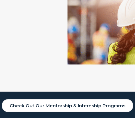
Check Out Our Mentorship & Internship Programs