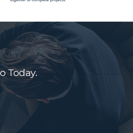
o Today.