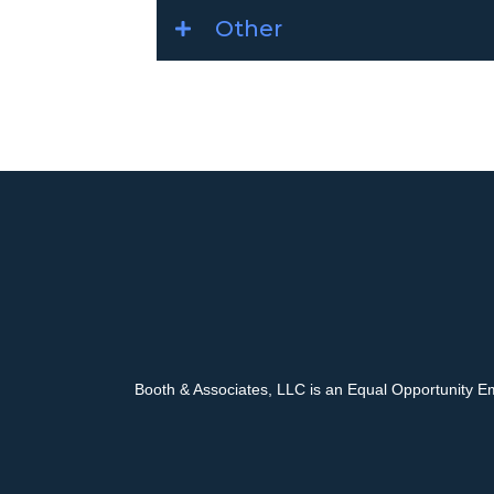
Other
Booth & Associates, LLC is an Equal Opportunity E