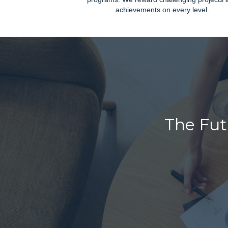
achievements on every level.
The Fut