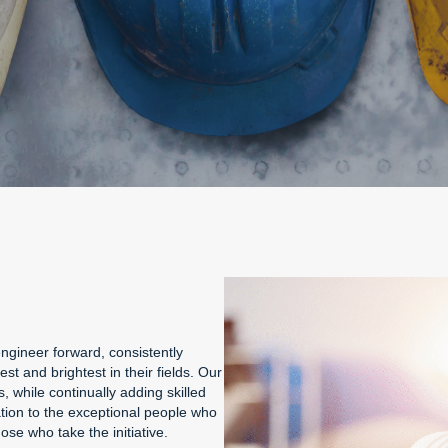
ngineer forward, consistently
t and brightest in their fields. Our
 while continually adding skilled
ation to the exceptional people who
se who take the initiative.