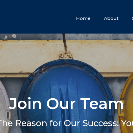
Home
About
Join Our Team
The Reason for Our Success: Yo