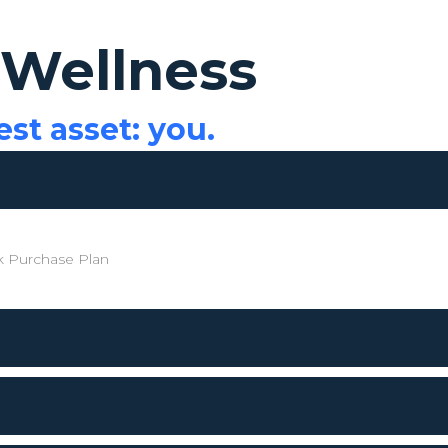
 Wellness
est asset: you.
 Purchase Plan