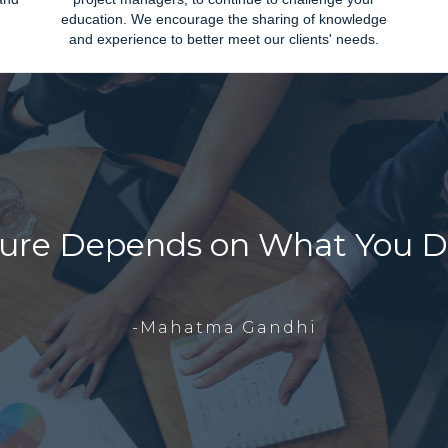
education. We encourage the sharing of knowledge
and experience to better meet our clients' needs.
ure Depends on What You D
-Mahatma Gandhi