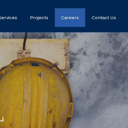
Services
Projects
Careers
Contact Us
u