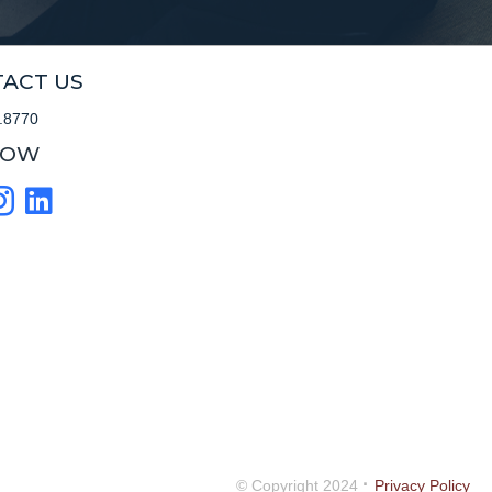
ACT US
.8770
LOW
·
© Copyright 2024
Privacy Policy