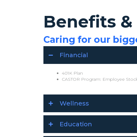
Benefits &
Caring for our bigg
Financial
401K Plan
CASTOR Program: Employee Stock
Wellness
Education