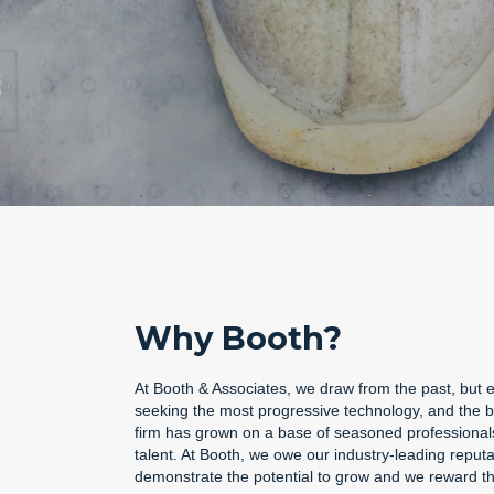
Why Booth?
At Booth & Associates, we draw from the past, but e
seeking the most progressive technology, and the bes
firm has grown on a base of seasoned professionals,
talent. At Booth, we owe our industry-leading reput
demonstrate the potential to grow and we reward tho