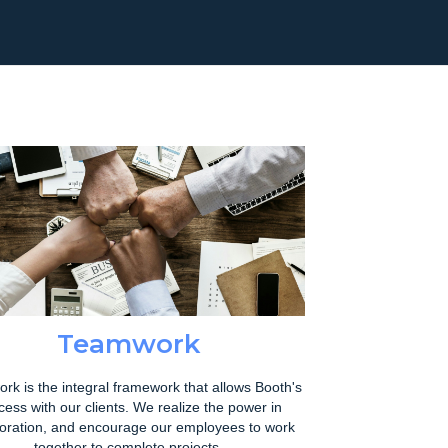
Teamwork
rk is the integral framework that allows Booth's
cess with our clients. We realize the power in
boration, and encourage our employees to work
together to complete projects.