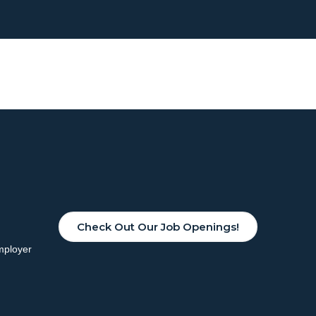
Check Out Our Job Openings!
mployer