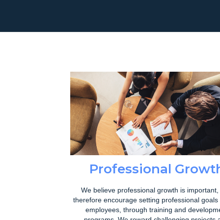
Professional Growt
We believe professional growth is important,
therefore encourage setting professional goals 
employees, through training and developm
programs. We reward challenging projects 