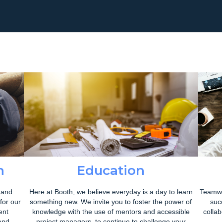
h
Education
 and
Here at Booth, we believe everyday is a day to learn
Teamwo
for our
something new. We invite you to foster the power of
suc
ent
knowledge with the use of mentors and accessible
colla
and
project managers, to continue to challenge your