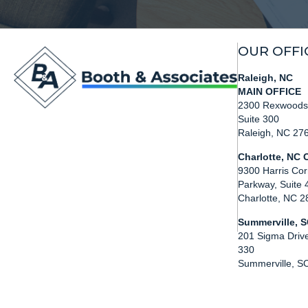
OUR OFFI
Raleigh, NC
MAIN OFFICE
2300 Rexwoods 
Suite 300
Raleigh, NC 27
Charlotte, NC O
9300 Harris Cor
Parkway, Suite 
Charlotte, NC 
Summerville, S
201 Sigma Drive
330
Summerville, S