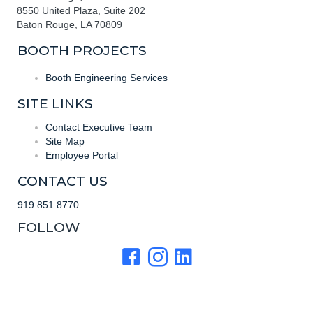
8550 United Plaza, Suite 202
Baton Rouge, LA 70809
BOOTH PROJECTS
Booth Engineering Services
SITE LINKS
Contact Executive Team
Site Map
Employee Portal
CONTACT US
919.851.8770
FOLLOW