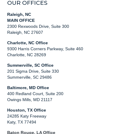
OUR OFFICES
Raleigh, NC
MAIN OFFICE
2300 Rexwoods Drive, Suite 300
Raleigh, NC 27607
Charlotte, NC Office
9300 Harris Corners Parkway, Suite 460
Charlotte, NC 28269
Summerville, SC Office
201 Sigma Drive, Suite 330
Summerville, SC 29486
Baltimore, MD Office
400 Redland Court, Suite 200
Owings Mills, MD 21117
Houston, TX Office
24285 Katy Freeway
Katy, TX 77494
Baton Rouge, LA Office