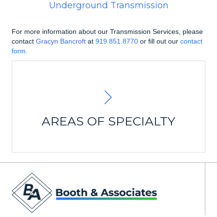
Underground Transmission
For more information about our Transmission Services, please
contact
Gracyn Bancroft
at
919.851.8770
or fill out our
contact
form.
Line Design
Transmission Routing Studies
Land and Property Survey
Easement Acquisition
Transmission Line Design
AREAS OF SPECIALTY
Specification and
Material and Construction
Procurement
Project Management & Closeout