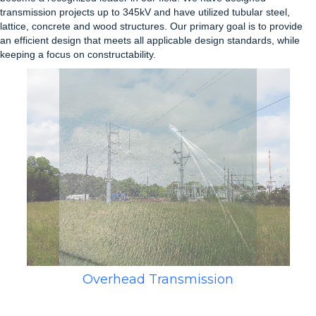
transmission projects up to 345kV and have utilized tubular steel,
lattice, concrete and wood structures. Our primary goal is to provide
an efficient design that meets all applicable design standards, while
keeping a focus on constructability.
Overhead Transmission