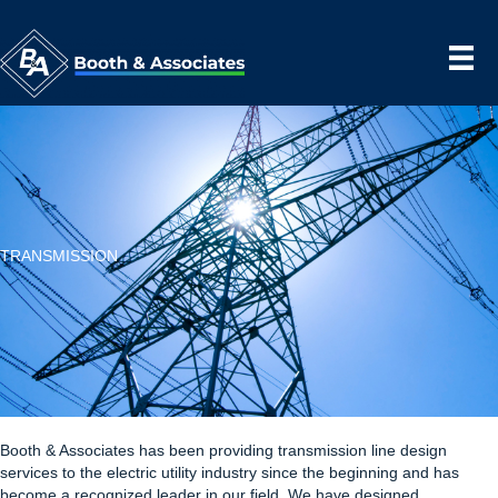
TRANSMISSION
Booth & Associates has been providing transmission line design
services to the electric utility industry since the beginning and has
become a recognized leader in our field. We have designed