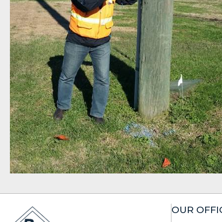
OUR OFFI