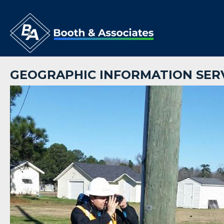
GEOGRAPHIC INFORMATION SER