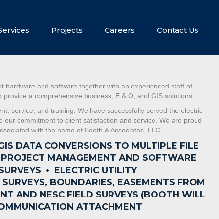
Services
Projects
Careers
Contact Us
t hardware and software together with an experienced staff of
 to provide a comprehensive business, E & O, and GIS solutions.
, service, and training. We have successfully served the electric
ue our commitment to client satisfaction and service. We are proud
s associated with the name of Booth & Associates, LLC.
GIS DATA CONVERSIONS TO MULTIPLE FILE
S PROJECT MANAGEMENT AND SOFTWARE
 SURVEYS •
ELECTRIC UTILITY
E SURVEYS, BOUNDARIES, EASEMENTS FROM
NT AND NESC FIELD SURVEYS (BOOTH WILL
F COMMUNICATION ATTACHMENT