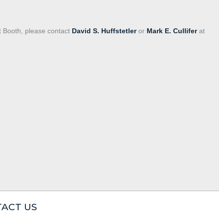
t Booth, please contact
David S. Huffstetler
or
Mark E. Cullifer
at
ACT US