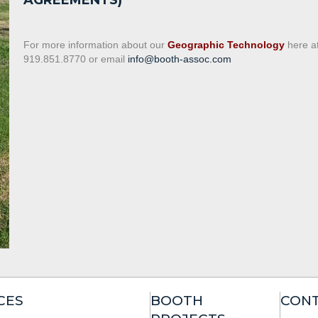
AGREEMENTS)
For more information about our
Geographic Technology
here a
919.851.8770 or email
info@booth-assoc.com
CES
BOOTH
CONT