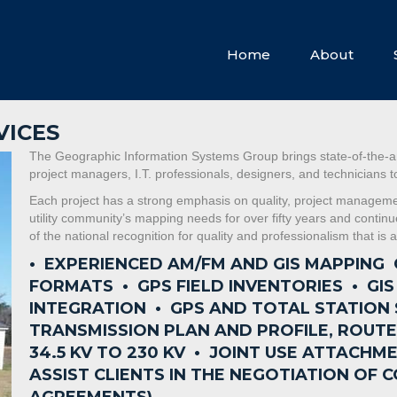
Home
About
VICES
The Geographic Information Systems Group brings state-of-the-ar
project managers, I.T. professionals, designers, and technicians
Each project has a strong emphasis on quality, project management
utility community’s mapping needs for over fifty years and contin
of the national recognition for quality and professionalism that i
• EXPERIENCED AM/FM AND GIS MAPPING
FORMATS •
GPS FIELD INVENTORIES •
GI
INTEGRATION •
GPS AND TOTAL STATION
TRANSMISSION PLAN AND PROFILE, ROUT
34.5 KV TO 230 KV •
JOINT USE ATTACHME
ASSIST CLIENTS IN THE NEGOTIATION O