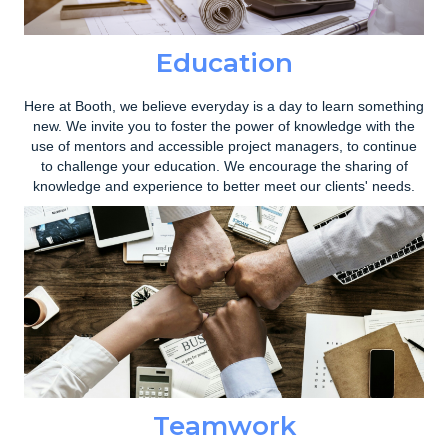
Education
Here at Booth, we believe everyday is a day to learn something
new. We invite you to foster the power of knowledge with the
use of mentors and accessible project managers, to continue
to challenge your education. We encourage the sharing of
knowledge and experience to better meet our clients' needs.
Teamwork