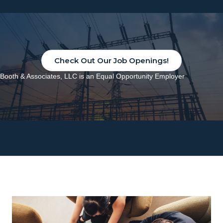
Check Out Our Job Openings!
Booth & Associates, LLC is an Equal Opportunity Employer