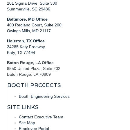
201 Sigma Drive, Suite 330
Summerville, SC 29486
Baltimore, MD Office
400 Redland Court, Suite 200
Owings Mills, MD 21117
Houston, TX Office
24285 Katy Freeway
Katy, TX 77494
Baton Rouge, LA Office
8550 United Plaza, Suite 202
Baton Rouge, LA 70809
BOOTH PROJECTS
Booth Engineering Services
SITE LINKS
Contact Executive Team
Site Map
Employee Portal