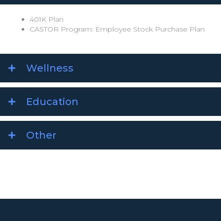
401K Plan
CASTOR Program: Employee Stock Purchase Plan
Wellness
Education
Other