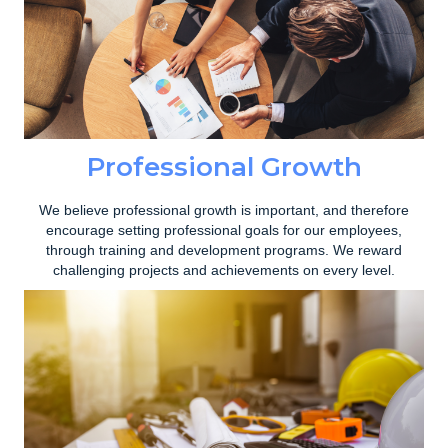
Professional Growth
We believe professional growth is important, and therefore
encourage setting professional goals for our employees,
through training and development programs. We reward
challenging projects and achievements on every level.