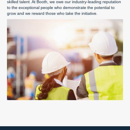
skilled talent. At Booth, we owe our industry-leading reputation
to the exceptional people who demonstrate the potential to
grow and we reward those who take the initiative.