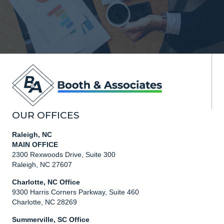
OUR OFFICES
Raleigh, NC
MAIN OFFICE
2300 Rexwoods Drive, Suite 300
Raleigh, NC 27607
Charlotte, NC Office
9300 Harris Corners Parkway, Suite 460
Charlotte, NC 28269
Summerville, SC Office