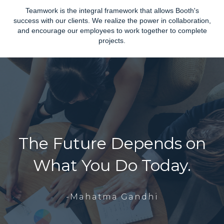
Teamwork is the integral framework that allows Booth's
success with our clients. We realize the power in collaboration,
and encourage our employees to work together to complete
projects.
The Future Depends on
What You Do Today.
-Mahatma Gandhi