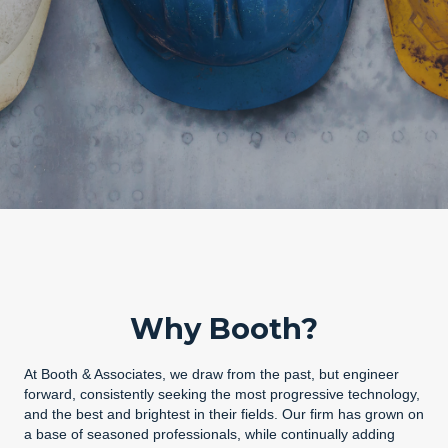
Why Booth?
At Booth & Associates, we draw from the past, but engineer
forward, consistently seeking the most progressive technology,
and the best and brightest in their fields. Our firm has grown on
a base of seasoned professionals, while continually adding