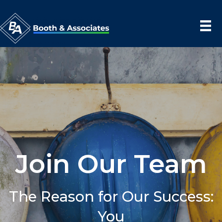
Join Our Team
The Reason for Our Success:
You