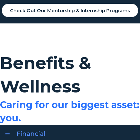
Check Out Our Mentorship & Internship Programs
Benefits &
Wellness
Caring for our biggest asset:
you.
Financial