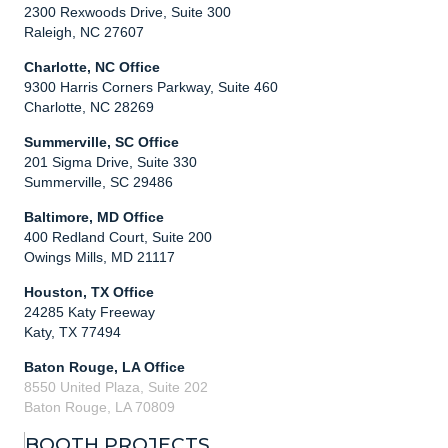
2300 Rexwoods Drive, Suite 300
Raleigh, NC 27607
Charlotte, NC Office
9300 Harris Corners Parkway, Suite 460
Charlotte, NC 28269
Summerville, SC Office
201 Sigma Drive, Suite 330
Summerville, SC 29486
Baltimore, MD Office
400 Redland Court, Suite 200
Owings Mills, MD 21117
Houston, TX Office
24285 Katy Freeway
Katy, TX 77494
Baton Rouge, LA Office
8550 United Plaza, Suite 202
Baton Rouge, LA 70809
BOOTH PROJECTS