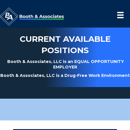
CURRENT AVAILABLE
POSITIONS
Booth & Associates, LLC is an EQUAL OPPORTUNITY
EMPLOYER
Booth & Associates, LLC is a Drug-Free Work Environment