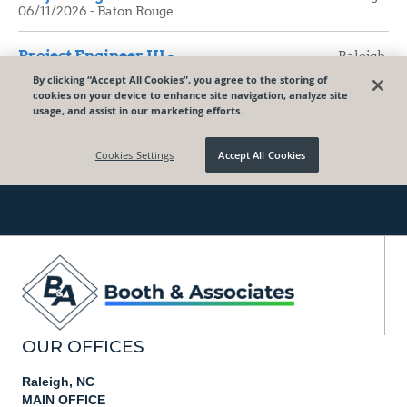
OUR OFFICES
Raleigh, NC
MAIN OFFICE