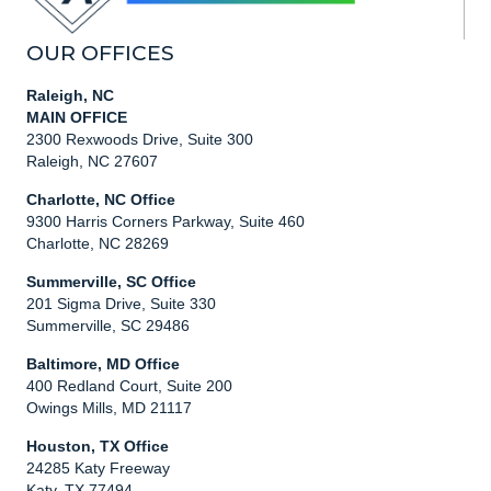
OUR OFFICES
Raleigh, NC
MAIN OFFICE
2300 Rexwoods Drive, Suite 300
Raleigh, NC 27607
Charlotte, NC Office
9300 Harris Corners Parkway, Suite 460
Charlotte, NC 28269
Summerville, SC Office
201 Sigma Drive, Suite 330
Summerville, SC 29486
Baltimore, MD Office
400 Redland Court, Suite 200
Owings Mills, MD 21117
Houston, TX Office
24285 Katy Freeway
Katy, TX 77494