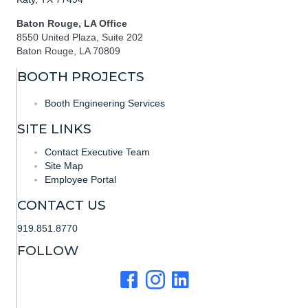
Baton Rouge, LA Office
8550 United Plaza, Suite 202
Baton Rouge, LA 70809
BOOTH PROJECTS
Booth Engineering Services
SITE LINKS
Contact Executive Team
Site Map
Employee Portal
CONTACT US
919.851.8770
FOLLOW