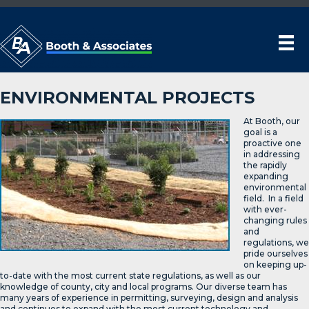
ENVIRONMENTAL PROJECTS
At Booth, our
goal is a
proactive one
in addressing
the rapidly
expanding
environmental
field. In a field
with ever-
changing rules
and
regulations, we
pride ourselves
on keeping up-
to-date with the most current state regulations, as well as our
knowledge of county, city and local programs. Our diverse team has
many years of experience in permitting, surveying, design and analysis
and continues to expand with the most current technology and