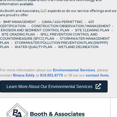
information available.
As Booth and Associates, LLC expands so do our service offerings and we
are proud to offer:
• BMP MANAGEMENT • CAMA / 404 PERMITTING • 401
CERTIFICATION • CONSTRUCTION OBSERVATION / MANAGEMENT •
EROSION AND SEDIMENT CONTROL PLAN • SITE CLEARING PLAN •
SITE GRADING PLAN • SPILL PREVENTION CONTROL AND
COUNTERMEASURE (SPCC) PLAN • STORMWATER MANAGEMENT
PLAN • STORMWATER POLLUTION PREVENTION PLAN (SWPPP)
PLAN • WATER QUALITY PLAN • WETLAND DELINEATION
For more information about our
Environmental Services
, please
contact
Briana Eddy
at
919.851.8770
or fill out our
contact form.
Learn More About Our Environmental Services