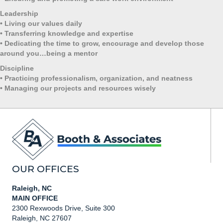
Leadership
•
Living our values daily
•
Transferring knowledge and expertise
•
Dedicating the time to grow, encourage and develop those
around you…being a mentor
Discipline
•
Practicing professionalism, organization, and neatness
•
Managing our projects and resources wisely
OUR OFFICES
Raleigh, NC
MAIN OFFICE
2300 Rexwoods Drive, Suite 300
Raleigh, NC 27607