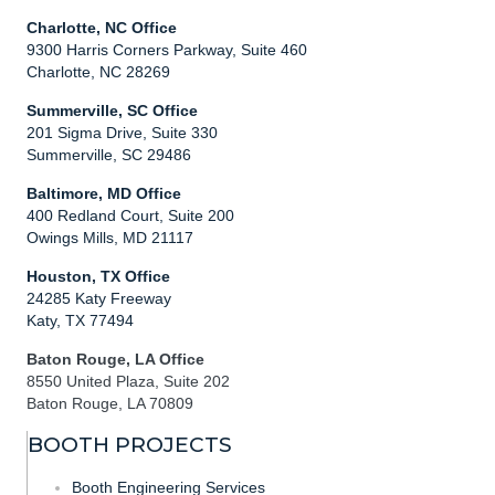
Charlotte, NC Office
9300 Harris Corners Parkway, Suite 460
Charlotte, NC 28269
Summerville, SC Office
201 Sigma Drive, Suite 330
Summerville, SC 29486
Baltimore, MD Office
400 Redland Court, Suite 200
Owings Mills, MD 21117
Houston, TX Office
24285 Katy Freeway
Katy, TX 77494
Baton Rouge, LA Office
8550 United Plaza, Suite 202
Baton Rouge, LA 70809
BOOTH PROJECTS
Booth Engineering Services