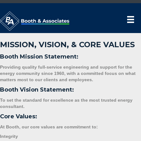
MISSION, VISION, & CORE VALUES
Booth Mission Statement:
Providing quality full-service engineering and support for the
energy community since 1960, with a committed focus on what
matters most to our clients and employees.
Booth Vision Statement:
To set the standard for excellence as the most trusted energy
consultant.
Core Values:
At Booth, our core values are commitment to:
Integrity