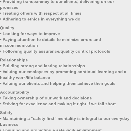
•
Providing transparency to our clients; delivering on our
promises
•
Treating others with respect at all times
•
Adhering to ethics in everything we do
Quality
•
Looking for ways to improve
•
Paying attention to details to minimize errors and
miscommunication
•
Following quality assurance/quality control protocols
Relationships
•
Building strong and lasting relationships
•
Valuing our employees by promoting continual learning and a
healthy work/life balance
•
Valuing our clients and helping them achieve their goals
Accountability
•
Taking ownership of our work and decisions
•
Striving for excellence and making it right if we fall short
Safety
•
Maintaining a “safety first” mentality is integral to our everyday
business
•
Ensuring and promoting a safe work environment